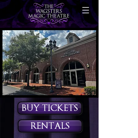
BUY TICKETS
RENTALS