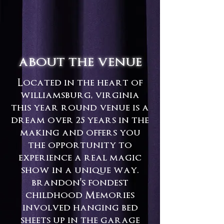
about the venue
Located in the heart of
williamsburg, virginia
this year round venue is a
dream over 25 years in the
making and offers you
the opportunity to
experience a real magic
show in a unique way.
brandon's fondest
childhood Memories
involved hanging bed
sheets up in the garage