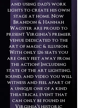
and using dad's work
lights to create his own
stage at home. Now
Brandon & Hannah
Wagster are proud to
present Virginia's premier
venue dedicated to the
art of magic & illusion.​​​​​​​​​​​
With only 126 seats you
are only feet away from
the action! Including
state of the art lighting,
sound, and video you will
witness and feel apart of
a unique one of a kind
theatrical event that
can only be found in
Virginia's historic