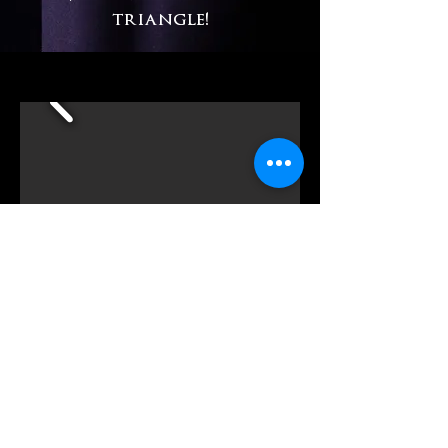
triangle!
FEATURES
:
125-tiered plush theatre seats
State-of-the-art led lighting
S
ound System with microphones